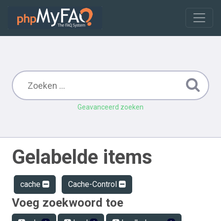
Geavanceerd zoeken
Gelabelde items
cache
Cache-Control
Voeg zoekwoord toe