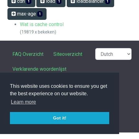
cdn
load
loadbalancer
1
1
1
max-age
1
Wat is cache control
(19819 x bekeken)
FAQ Overzicht
Siteoverzicht
Verklarende woordenlijst
Contactpersoon
This website uses cookies to ensure you get
the best experience on our website.
Privacy Statement
Learn more
Got it!
powered with ❤️ and ☕️ by
phpMyFAQ
3.1.17